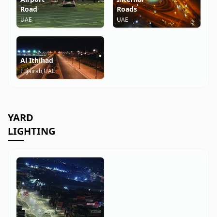
Road
Roads
UAE
UAE
Al Ithihad
Fujairah,UAE
YARD
LIGHTING