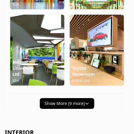
KSA
UAE
Binzagr
University
Toyota
Ltd
Showroom
KSA
Dubai,UAE
Show More (
9
more)
INTERIOR