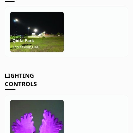
Qidfa Park
Khorfakkan,UAE
LIGHTING
CONTROLS