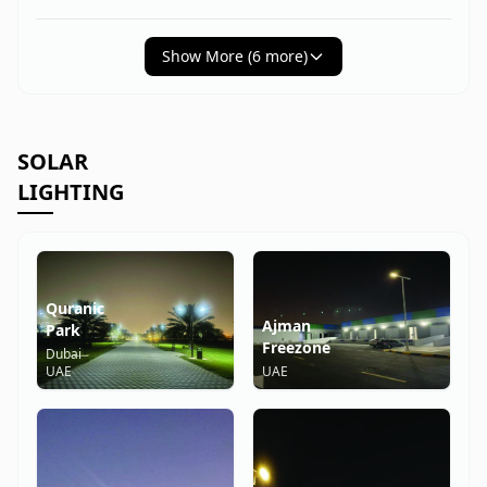
Show More (
6
more)
SOLAR
LIGHTING
Quranic
Ajman
Park
Freezone
Dubai
UAE
UAE