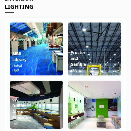
LIGHTING
Procter
MBR
and
Library
Gamble
Dubai
UAE
KSA
9W
Dubai
Airport
Alinma
Freezone
Bank
UAE
KSA