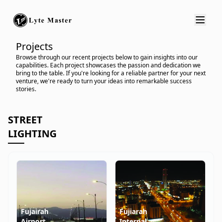
Projects
Browse through our recent projects below to gain insights into our
capabilities. Each project showcases the passion and dedication we
bring to the table. If you're looking for a reliable partner for your next
venture, we're ready to turn your ideas into remarkable success
stories.
STREET
LIGHTING
Fujairah
Fujiarah
Airport
Internal