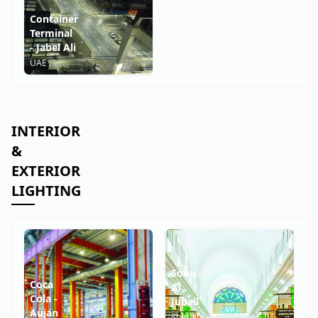
Container
Terminal
- Jabel Ali
UAE
INTERIOR
&
EXTERIOR
LIGHTING
Souq
Coca
Al
Cola -
Jubail
Aujan
Sharjah,