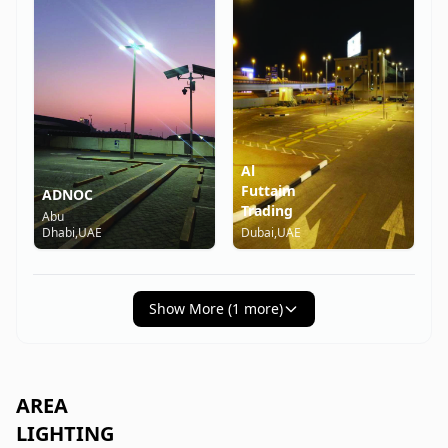
Al
Futtaim
ADNOC
Trading
Abu
Dhabi,UAE
Dubai,UAE
Show More (
1
more)
AREA
LIGHTING