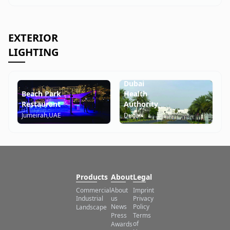
EXTERIOR
LIGHTING
Lathifa
Hospital
Dubai
Beach Park
Health
Restaurant
Authority
Jumeirah,UAE
Dubai
Products
About
Legal
Commercial
About
Imprint
us
Industrial
Privacy
News
Policy
Landscape
Press
Terms
of
Awards