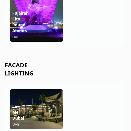
Fujairah
City
Round
Abouts
UAE
FACADE
LIGHTING
Le
Mer
Dubai
UAE